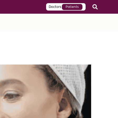
Doctors
Patients