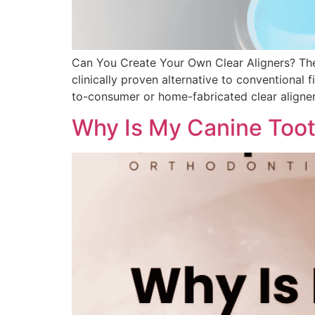
Can You Create Your Own Clear Aligners? The a
clinically proven alternative to conventional 
to-consumer or home-fabricated clear aligner
Why Is My Canine Tooth