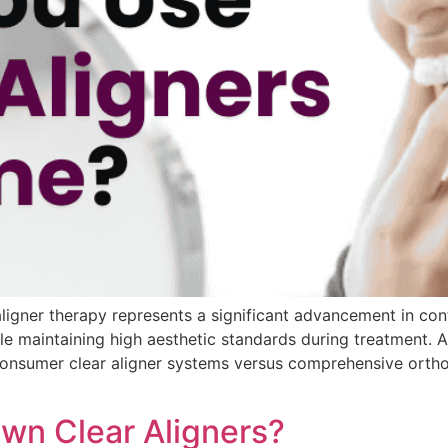
igner therapy represents a significant advancement in con
le maintaining high aesthetic standards during treatment. 
o-consumer clear aligner systems versus comprehensive orth
wn Clear Aligners?