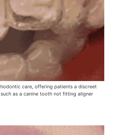
hodontic care, offering patients a discreet
uch as a canine tooth not fitting aligner