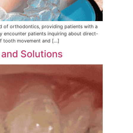
d of orthodontics, providing patients with a
ly encounter patients inquiring about direct-
 of tooth movement and […]
 and Solutions