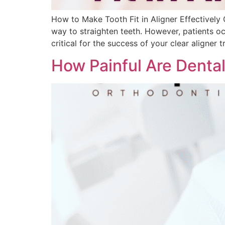
How to Make Tooth Fit in Aligner Effectively 
way to straighten teeth. However, patients occa
critical for the success of your clear aligner 
How Painful Are Denta