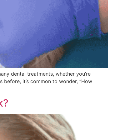
any dental treatments, whether you’re
ons before, it’s common to wonder, “How
k?