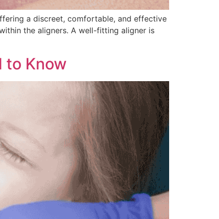
ffering a discreet, comfortable, and effective
thin the aligners. A well-fitting aligner is
d to Know