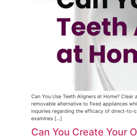
Can You Use Teeth Aligners at Home? Clear al
removable alternative to fixed appliances whi
inquiries regarding the efficacy of direct-t
examines […]
Can You Create Your O