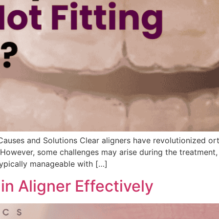
auses and Solutions Clear aligners have revolutionized ort
 However, some challenges may arise during the treatment, s
 typically manageable with […]
n Aligner Effectively