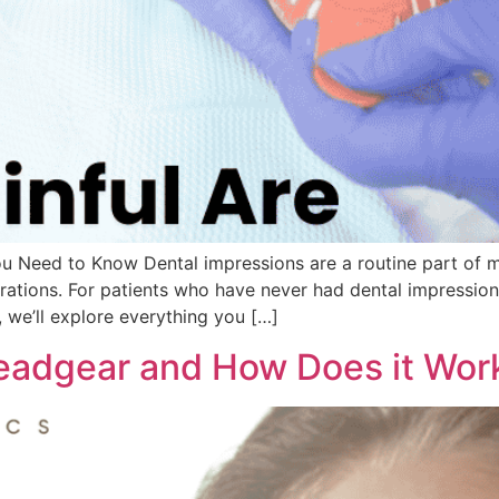
u Need to Know Dental impressions are a routine part of m
torations. For patients who have never had dental impressi
e, we’ll explore everything you […]
eadgear and How Does it Wor