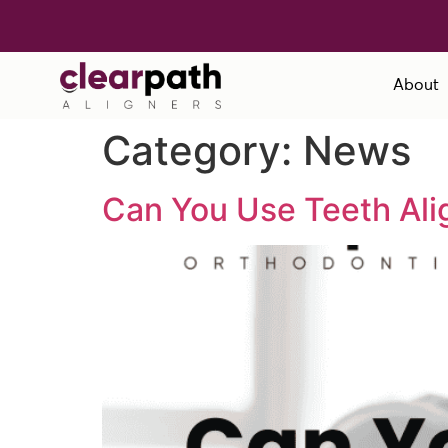
About
Category:
News
Can You Use Teeth Ali