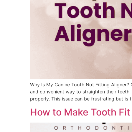
Why Is My Canine Tooth Not Fitting Aligner? C
and convenient way to straighten their teeth.
properly. This issue can be frustrating but is
How to Make Tooth Fit i