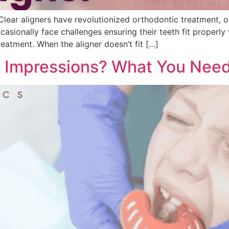
Clear aligners have revolutionized orthodontic treatment, o
sionally face challenges ensuring their teeth fit properly wi
treatment. When the aligner doesn’t fit […]
l Impressions? What You Nee