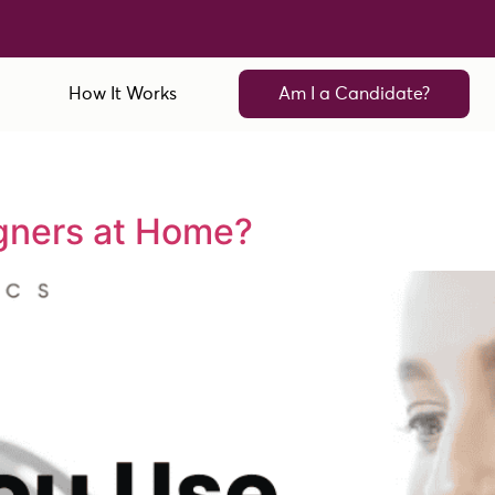
How It Works
Am I a Candidate?
gners at Home?