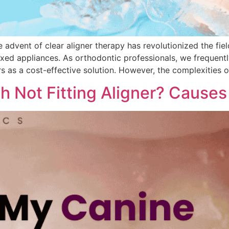
dvent of clear aligner therapy has revolutionized the fiel
fixed appliances. As orthodontic professionals, we frequent
s as a cost-effective solution. However, the complexities
 Not Fitting Aligner? Causes