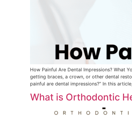
How Painful Are Dental Impressions? What Yo
getting braces, a crown, or other dental res
painful are dental impressions?” In this articl
What is Orthodontic H