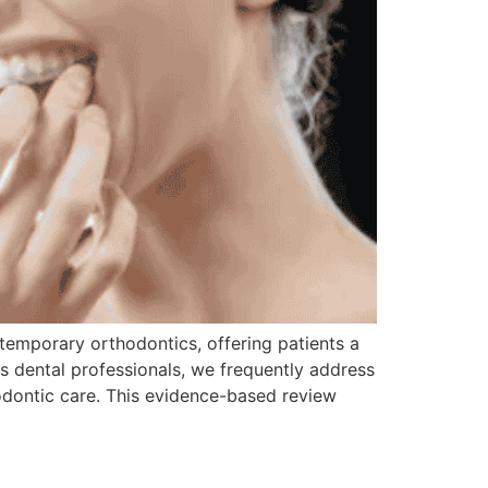
temporary orthodontics, offering patients a
As dental professionals, we frequently address
odontic care. This evidence-based review