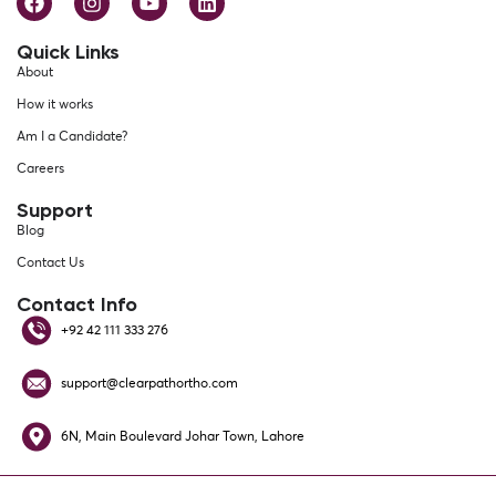
Quick Links
About
How it works
Am I a Candidate?
Careers
Support
Blog
Contact Us
Contact Info
+92 42 111 333 276
support@clearpathortho.com
6N, Main Boulevard Johar Town, Lahore