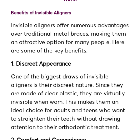
Benefits of Invisible Aligners
Invisible aligners offer numerous advantages
over traditional metal braces, making them
an attractive option for many people. Here
are some of the key benefits:
1. Discreet Appearance
One of the biggest draws of invisible
aligners is their discreet nature. Since they
are made of clear plastic, they are virtually
invisible when worn. This makes them an
ideal choice for adults and teens who want
to straighten their teeth without drawing
attention to their orthodontic treatment.