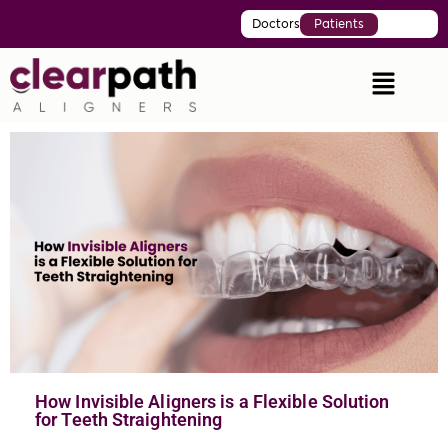
Doctors
Patients
How Invisible Aligners is a Flexible Solution
for Teeth Straightening