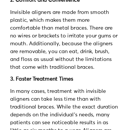
2. Comfort and Convenience
Invisible aligners are made from smooth
plastic, which makes them more
comfortable than metal braces. There are
no wires or brackets to irritate your gums or
mouth. Additionally, because the aligners
are removable, you can eat, drink, brush,
and floss as usual without the limitations
that come with traditional braces.
3. Faster Treatment Times
In many cases, treatment with invisible
aligners can take less time than with
traditional braces. While the exact duration
depends on the individual’s needs, many
patients can see noticeable results in as