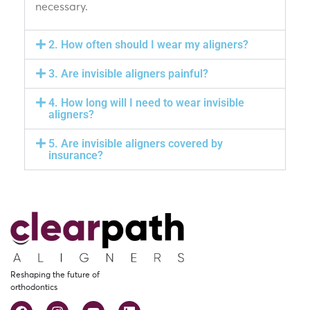
necessary.
2. How often should I wear my aligners?
3. Are invisible aligners painful?
4. How long will I need to wear invisible
aligners?
5. Are invisible aligners covered by
insurance?
Reshaping the future of
orthodontics