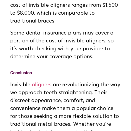
cost of invisible aligners ranges from $1,500
to $8,000, which is comparable to
traditional braces.
Some dental insurance plans may cover a
portion of the cost of invisible aligners, so
it’s worth checking with your provider to
determine your coverage options.
Conclusion
Invisible
aligners
are revolutionizing the way
we approach teeth straightening. Their
discreet appearance, comfort, and
convenience make them a popular choice
for those seeking a more flexible solution to
traditional metal braces. Whether you’re