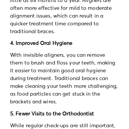
little as six months to a year. Aligners are
often more effective for mild to moderate
alignment issues, which can result in a
quicker treatment time compared to
traditional braces.
4. Improved Oral Hygiene
With invisible aligners, you can remove
them to brush and floss your teeth, making
it easier to maintain good oral hygiene
during treatment. Traditional braces can
make cleaning your teeth more challenging,
as food particles can get stuck in the
brackets and wires.
5. Fewer Visits to the Orthodontist
While regular check-ups are still important,