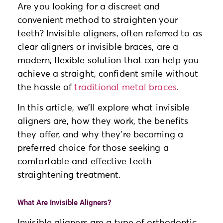
Are you looking for a discreet and
convenient method to straighten your
teeth? Invisible aligners, often referred to as
clear aligners or invisible braces, are a
modern, flexible solution that can help you
achieve a straight, confident smile without
the hassle of
traditional metal braces
.
In this article, we’ll explore what invisible
aligners are, how they work, the benefits
they offer, and why they’re becoming a
preferred choice for those seeking a
comfortable and effective teeth
straightening treatment.
What Are Invisible Aligners?