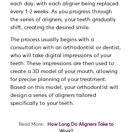
each day, with each aligner being replaced
every 1-2 weeks. As you progress through
the series of aligners, your teeth gradually
shift, creating the desired smile.
The process usually begins with a
consultation with an orthodontist or dentist,
who will take digital impressions of your
teeth. These impressions are then used to
create a 3D model of your mouth, allowing
for precise planning of your treatment.
Based on this model, your orthodontist will
design a series of aligners tailored
specifically to your teeth.
Read More:
How Long Do Aligners Take to
Work?