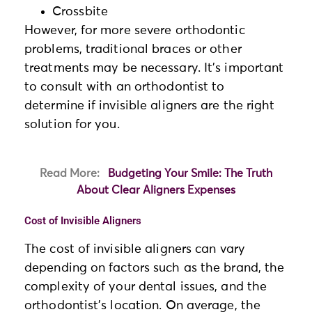
Crossbite
However, for more severe orthodontic
problems, traditional braces or other
treatments may be necessary. It’s important
to consult with an orthodontist to
determine if invisible aligners are the right
solution for you.
Read More:
Budgeting Your Smile: The Truth
About Clear Aligners Expenses
Cost of Invisible Aligners
The cost of invisible aligners can vary
depending on factors such as the brand, the
complexity of your dental issues, and the
orthodontist’s location. On average, the