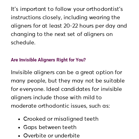
It’s important to follow your orthodontist’s
instructions closely, including wearing the
aligners for at least 20-22 hours per day and
changing to the next set of aligners on
schedule.
Are Invisible Aligners Right for You?
Invisible aligners can be a great option for
many people, but they may not be suitable
for everyone. Ideal candidates for invisible
aligners include those with mild to
moderate orthodontic issues, such as:
Crooked or misaligned teeth
Gaps between teeth
Overbite or underbite