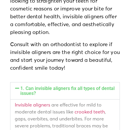
looking to straighten your teeth for
cosmetic reasons or improve your bite for
better dental health, invisible aligners offer
a comfortable, effective, and aesthetically
pleasing option.
Consult with an orthodontist to explore if
invisible aligners are the right choice for you
and start your journey toward a beautiful,
confident smile today!
1. Can invisible aligners fix all types of dental
issues?
Invisible aligners
are effective for mild to
moderate dental issues like
crooked teeth
,
gaps, overbites, and underbites. For more
severe problems, traditional braces may be