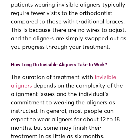
patients wearing invisible aligners typically
require fewer visits to the orthodontist
compared to those with traditional braces.
This is because there are no wires to adjust,
and the aligners are simply swapped out as
you progress through your treatment.
How Long Do Invisible Aligners Take to Work?
The duration of treatment with
invisible
aligners
depends on the complexity of the
alignment issues and the individual’s
commitment to wearing the aligners as
instructed. In general, most people can
expect to wear aligners for about 12 to 18
months, but some may finish their
treatment in as little as six months.