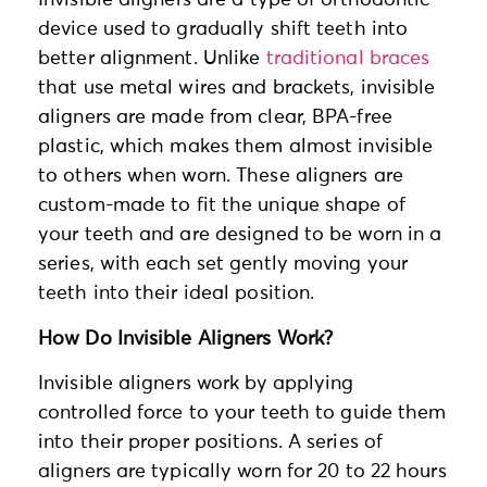
Invisible aligners are a type of orthodontic
device used to gradually shift teeth into
better alignment. Unlike
traditional braces
that use metal wires and brackets, invisible
aligners are made from clear, BPA-free
plastic, which makes them almost invisible
to others when worn. These aligners are
custom-made to fit the unique shape of
your teeth and are designed to be worn in a
series, with each set gently moving your
teeth into their ideal position.
How Do Invisible Aligners Work?
Invisible aligners work by applying
controlled force to your teeth to guide them
into their proper positions. A series of
aligners are typically worn for 20 to 22 hours