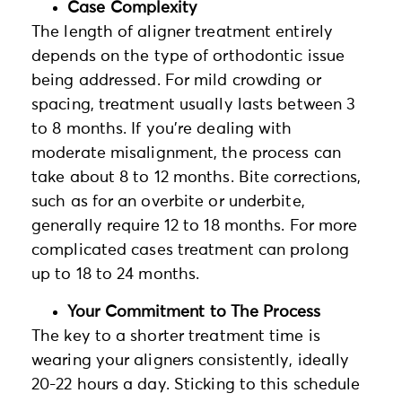
Case Complexity
The length of aligner treatment entirely
depends on the type of orthodontic issue
being addressed. For mild crowding or
spacing, treatment usually lasts between 3
to 8 months. If you’re dealing with
moderate misalignment, the process can
take about 8 to 12 months. Bite corrections,
such as for an overbite or underbite,
generally require 12 to 18 months. For more
complicated cases treatment can prolong
up to 18 to 24 months.
Your Commitment to The Process
The key to a shorter treatment time is
wearing your aligners consistently, ideally
20-22 hours a day. Sticking to this schedule