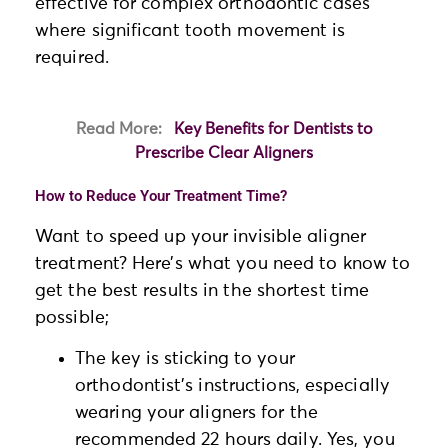
effective for complex orthodontic cases
where significant tooth movement is
required.
Read More:
Key Benefits for Dentists to
Prescribe Clear Aligners
How to Reduce Your Treatment Time?
Want to speed up your invisible aligner
treatment? Here’s what you need to know to
get the best results in the shortest time
possible;
The key is sticking to your
orthodontist’s instructions, especially
wearing your aligners for the
recommended 22 hours daily. Yes, you