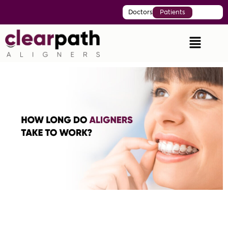
Doctors
Patients