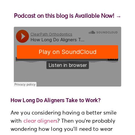
Podcast on this blog is Available Now!
→
How Long Do Aligners Take to Work?
Are you considering having a better smile
with
clear aligners
? Then you’re probably
wondering how long you’ll need to wear