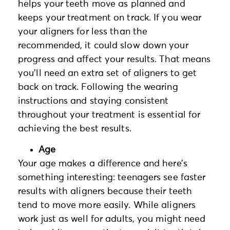
helps your teeth move as planned and
keeps your treatment on track. If you wear
your aligners for less than the
recommended, it could slow down your
progress and affect your results. That means
you’ll need an extra set of aligners to get
back on track. Following the wearing
instructions and staying consistent
throughout your treatment is essential for
achieving the best results.
Age
Your age makes a difference and here’s
something interesting: teenagers see faster
results with aligners because their teeth
tend to move more easily. While aligners
work just as well for adults, you might need