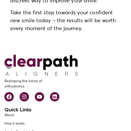
discreet way to improve your smile.
Take the first step towards your confident
new smile today – the results will be worth
every moment of the journey.
Reshaping the future of
orthodontics
Quick Links
About
How it works