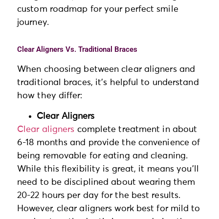
custom roadmap for your perfect smile
journey.
Clear Aligners Vs. Traditional Braces
When choosing between clear aligners and
traditional braces, it’s helpful to understand
how they differ:
Clear Aligners
Clear aligners
complete treatment in about
6-18 months and provide the convenience of
being removable for eating and cleaning.
While this flexibility is great, it means you’ll
need to be disciplined about wearing them
20-22 hours per day for the best results.
However, clear aligners work best for mild to