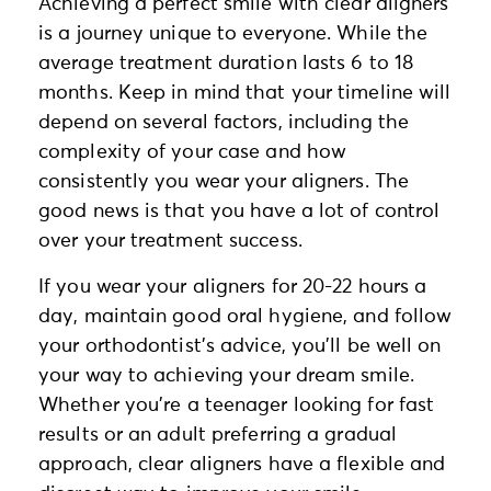
Achieving a perfect smile with clear aligners
is a journey unique to everyone. While the
average treatment duration lasts 6 to 18
months. Keep in mind that your timeline will
depend on several factors, including the
complexity of your case and how
consistently you wear your aligners. The
good news is that you have a lot of control
over your treatment success.
If you wear your aligners for 20-22 hours a
day, maintain good oral hygiene, and follow
your orthodontist’s advice, you’ll be well on
your way to achieving your dream smile.
Whether you’re a teenager looking for fast
results or an adult preferring a gradual
approach, clear aligners have a flexible and