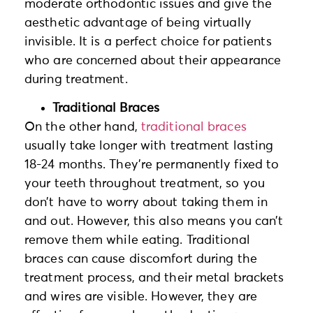
moderate orthodontic issues and give the
aesthetic advantage of being virtually
invisible. It is a perfect choice for patients
who are concerned about their appearance
during treatment.
Traditional Braces
On the other hand,
traditional braces
usually take longer with treatment lasting
18-24 months. They’re permanently fixed to
your teeth throughout treatment, so you
don’t have to worry about taking them in
and out. However, this also means you can’t
remove them while eating. Traditional
braces can cause discomfort during the
treatment process, and their metal brackets
and wires are visible. However, they are