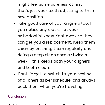
might feel some soreness at first –
that’s just your teeth adjusting to their
new position.
Take good care of your aligners too. If
you notice any cracks, let your
orthodontist know right away so they
can get you a replacement. Keep them
clean by brushing them regularly and
doing a deep clean once or twice a
week – this keeps both your aligners
and teeth clean.
Don’t forget to switch to your next set
of aligners as per schedule, and always
pack them when you’re traveling.
Conclusion