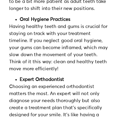
to be a bit more patient as adult teeth take
longer to shift into their new positions.
Oral Hygiene Practices
Having healthy teeth and gums is crucial for
staying on track with your treatment
timeline. If you neglect good oral hygiene,
your gums can become inflamed, which may
slow down the movement of your teeth.
Think of it this way: clean and healthy teeth
move more efficiently!
Expert Orthodontist
Choosing an experienced orthodontist
matters the most. An expert will not only
diagnose your needs thoroughly but also
create a treatment plan that’s specifically
designed for your smile. It’s like having a