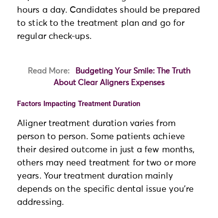
hours a day. Candidates should be prepared
to stick to the treatment plan and go for
regular check-ups.
Read More:
Budgeting Your Smile: The Truth
About Clear Aligners Expenses
Factors Impacting Treatment Duration
Aligner treatment duration varies from
person to person. Some patients achieve
their desired outcome in just a few months,
others may need treatment for two or more
years. Your treatment duration mainly
depends on the specific dental issue you’re
addressing.