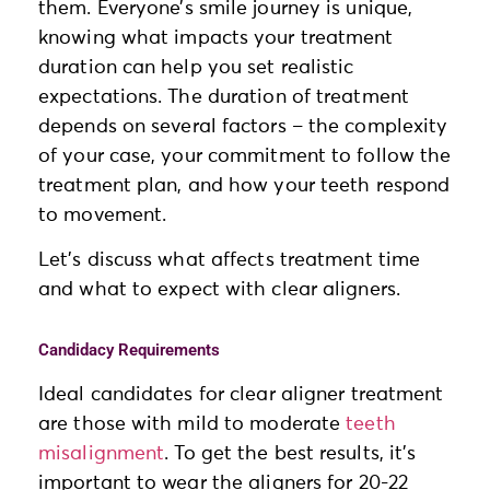
them. Everyone’s smile journey is unique,
knowing what impacts your treatment
duration can help you set realistic
expectations. The duration of treatment
depends on several factors – the complexity
of your case, your commitment to follow the
treatment plan, and how your teeth respond
to movement.
Let’s discuss what affects treatment time
and what to expect with clear aligners.
Candidacy Requirements
Ideal candidates for clear aligner treatment
are those with mild to moderate
teeth
misalignment
. To get the best results, it’s
important to wear the aligners for 20-22